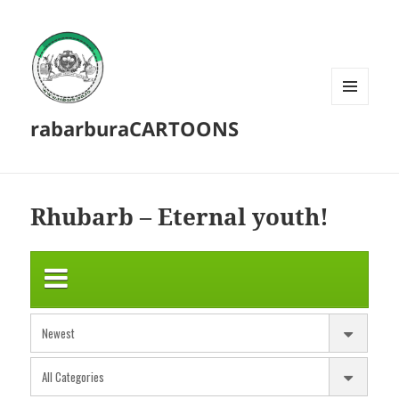
MENU
rabarburaCARTOONS
AND
WIDGETS
Rhubarb – Eternal youth!