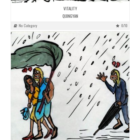
VITALITY
QIJINGYAN
No Category
0/10