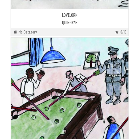
LOVELORN
QIJINGYAN
No Category
0/10