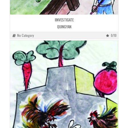
IINVESTIGATE
QIJINGYAN
No Category
0/10