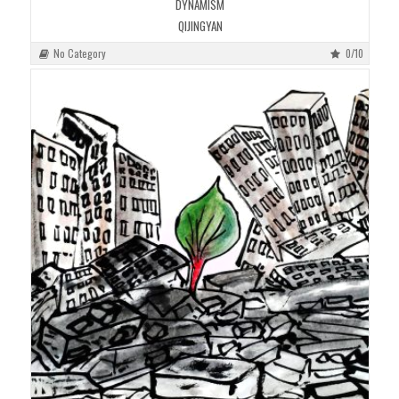
DYNAMISM
QIJINGYAN
No Category
0/10