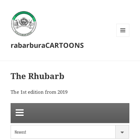
MENU
rabarburaCARTOONS
AND
WIDGETS
The Rhubarb
The 1st edition from 2019