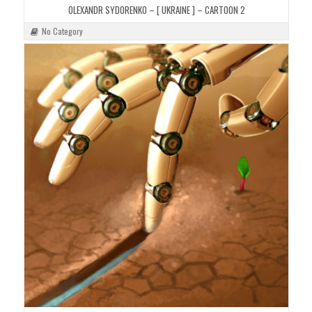
OLEXANDR SYDORENKO – [ UKRAINE ] – CARTOON 2
No Category