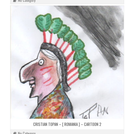
No Category
CRISTIAN TOPAN – [ ROMANIA ] – CARTOON 2
No Category