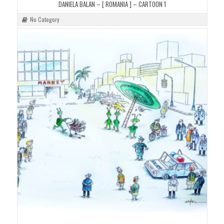
DANIELA BALAN – [ ROMANIA ] – CARTOON 1
No Category