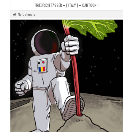
FRIEDRICH TASSER – [ ITALY ] – CARTOON 1
No Category