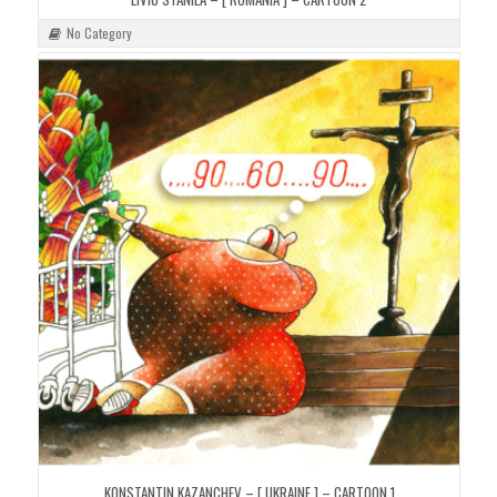
No Category
KONSTANTIN KAZANCHEV – [ UKRAINE ] – CARTOON 1