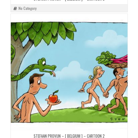
No Category
STEFAAN PROVIJN – [ BELGIUM ] – CARTOON 2