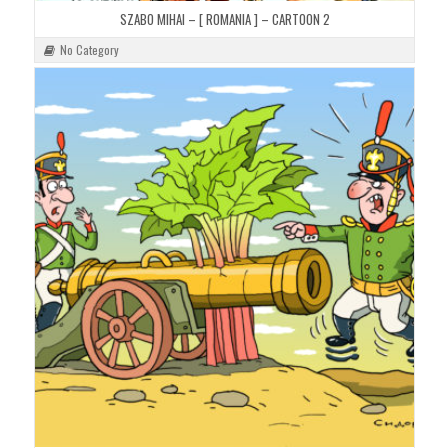
SZABO MIHAI – [ ROMANIA ] – CARTOON 2
No Category