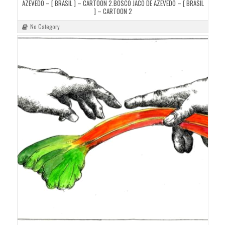
AZEVEDO – [ BRASIL ] – CARTOON 2.BOSCO JACÓ DE AZEVEDO – [ BRASIL
] – CARTOON 2
No Category