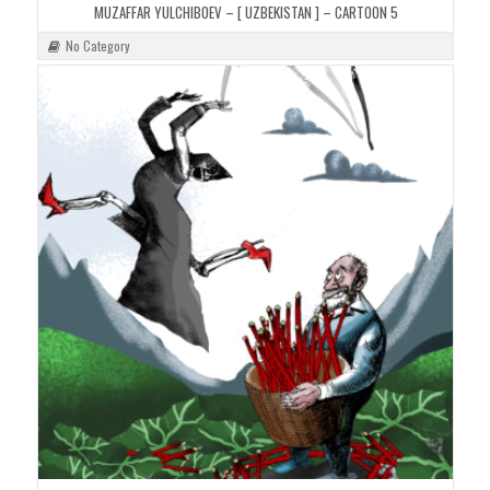
MUZAFFAR YULCHIBOEV – [ UZBEKISTAN ] – CARTOON 5
No Category