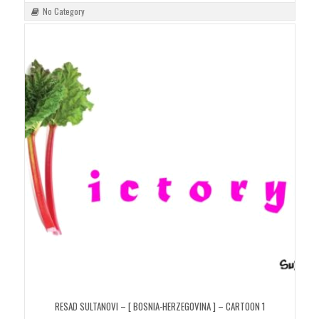
No Category
RESAD SULTANOVI – [ BOSNIA-HERZEGOVINA ] – CARTOON 1