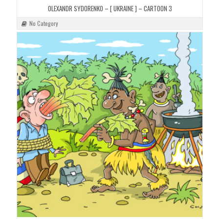
OLEXANDR SYDORENKO – [ UKRAINE ] – CARTOON 3
No Category