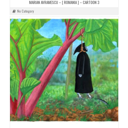
MARIAN AVRAMESCU – [ ROMANIA ] – CARTOON 3
No Category