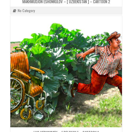
MAKHMUDJON ESHONKULOV – [ UZBEKISTAN ] – CARTOON 2
No Category