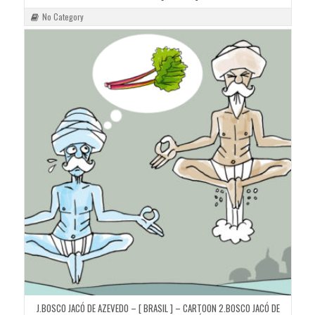
No Category
J.BOSCO JACÓ DE AZEVEDO – [ BRASIL ] – CARTOON 2.BOSCO JACÓ DE