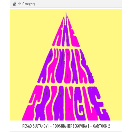
No Category
RESAD SULTANOVI – [ BOSNIA-HERZEGOVINA ] – CARTOON 2