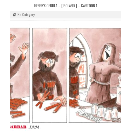
HENRYK CEBULA – [ POLAND ] – CARTOON 1
No Category