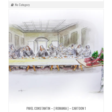
No Category
PAVEL CONSTANTIN – [ ROMANIA ] – CARTOON 1