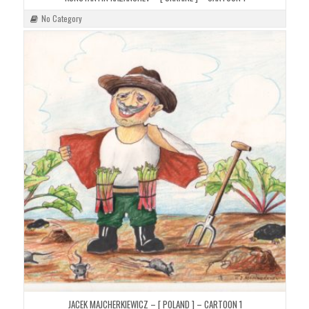
No Category
JACEK MAJCHERKIEWICZ – [ POLAND ] – CARTOON 1