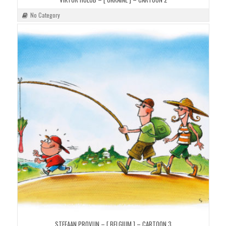
No Category
STEFAAN PROVIJN – [ BELGIUM ] – CARTOON 3