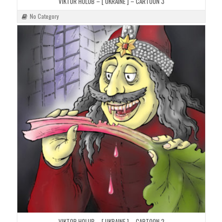
VIKTOR HOLUB – [ UKRAINE ] – CARTOON 3
No Category
VIKTOR HOLUB – [ UKRAINE ] – CARTOON 2