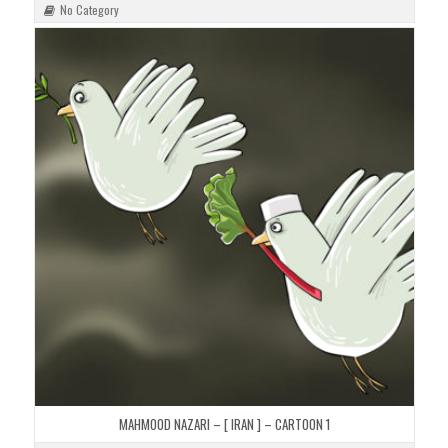
No Category
MAHMOOD NAZARI – [ IRAN ] – CARTOON 1