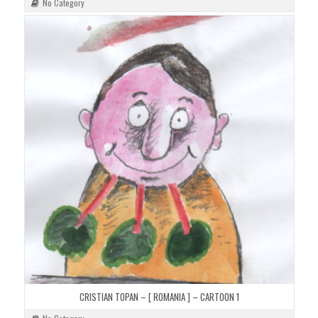
No Category
CRISTIAN TOPAN – [ ROMANIA ] – CARTOON 1