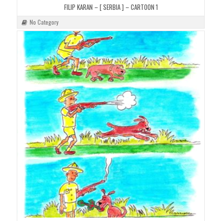
FILIP KARAN – [ SERBIA ] – CARTOON 1
No Category