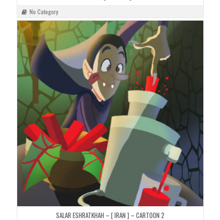
No Category
SALAR ESHRATKHAH – [ IRAN ] – CARTOON 2