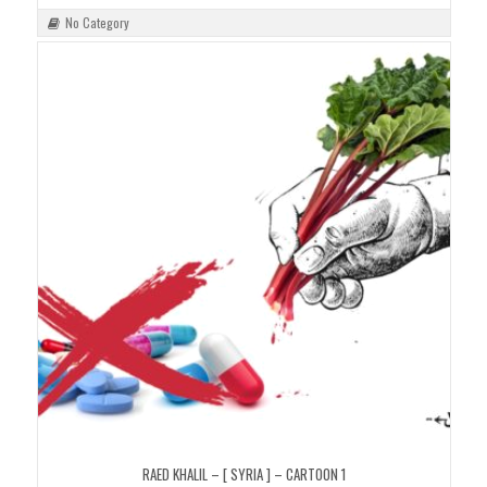
No Category
RAED KHALIL – [ SYRIA ] – CARTOON 1