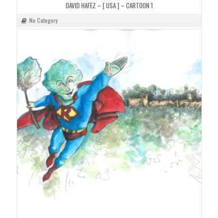
DAVID HAFEZ – [ USA ] – CARTOON 1
No Category