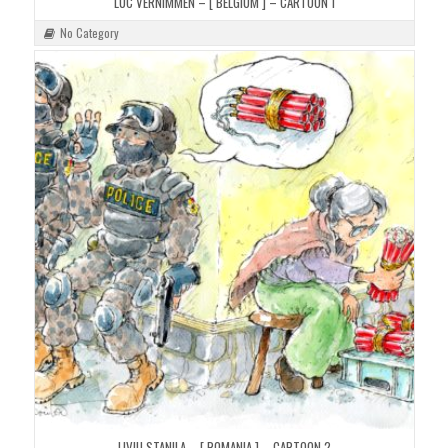
LUC VERNIMMEN – [ BELGIUM ] – CARTOON 1
No Category
LIVIU STANILA – [ ROMANIA ] – CARTOON 2