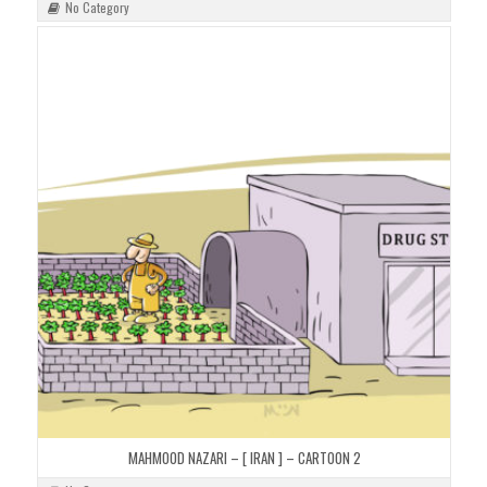
No Category
MAHMOOD NAZARI – [ IRAN ] – CARTOON 2