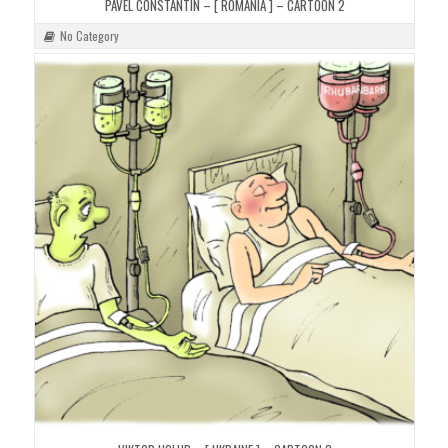
PAVEL CONSTANTIN – [ ROMANIA ] – CARTOON 2
No Category