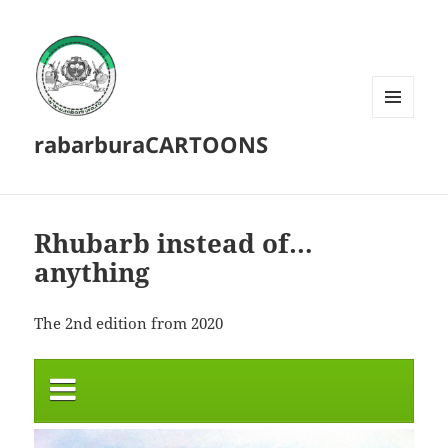
MENU
rabarburaCARTOONS
AND
WIDGETS
Rhubarb instead of…
anything
The 2nd edition from 2020