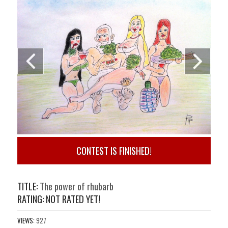
CONTEST IS FINISHED!
TITLE:
The power of rhubarb
RATING: NOT RATED YET!
VIEWS:
927