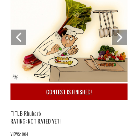
CONTEST IS FINISHED!
TITLE:
Rhubarb
RATING: NOT RATED YET!
VIEWS:
804