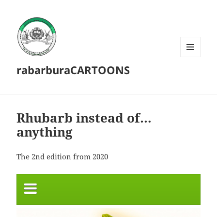
MENU
rabarburaCARTOONS
AND
WIDGETS
Rhubarb instead of…
anything
The 2nd edition from 2020