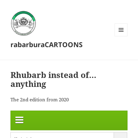
MENU
rabarburaCARTOONS
AND
WIDGETS
Rhubarb instead of…
anything
The 2nd edition from 2020