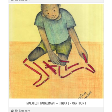
MALATESH GARADIMANI – [ INDIA ] – CARTOON 1
No Category