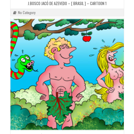
J.BOSCO JACÓ DE AZEVEDO – [ BRASIL ] – CARTOON 1
No Category