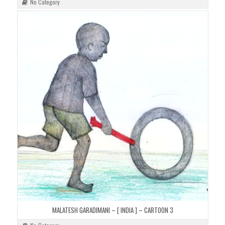
No Category
MALATESH GARADIMANI – [ INDIA ] – CARTOON 3