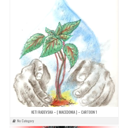
KETI RADEVSKA – [ MACEDONIA ] – CARTOON 1
No Category