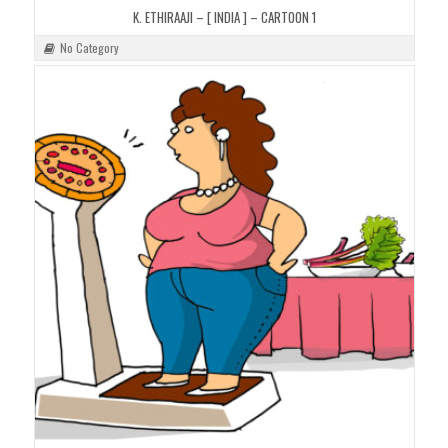
K. ETHIRAAJI – [ INDIA ] – CARTOON 1
No Category