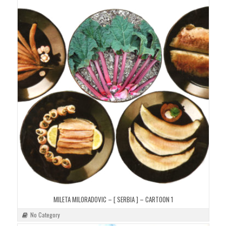
MILETA MILORADOVIC – [ SERBIA ] – CARTOON 1
No Category