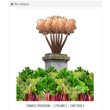
No Category
TOMASZ ROGOWSKI – [ POLAND ] – CARTOON 2