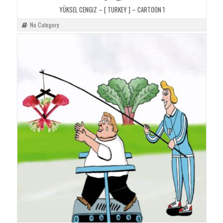
YÜKSEL CENGIZ – [ TURKEY ] – CARTOON 1
No Category