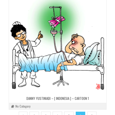
DANNY YUSTINIADI – [ INDONESIA ] – CARTOON 1
No Category