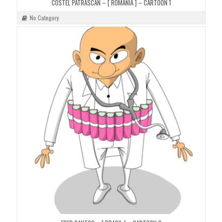
COSTEL PATRASCAN – [ ROMANIA ] – CARTOON 1
No Category