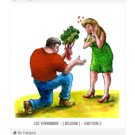
LUC VERNIMMEN – [ BELGIUM ] – CARTOON 2
No Category