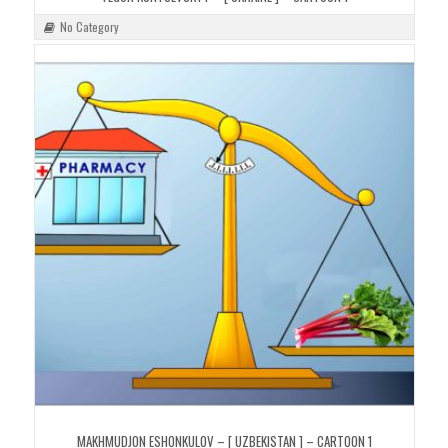
No Category
MAKHMUDJON ESHONKULOV – [ UZBEKISTAN ] – CARTOON 1