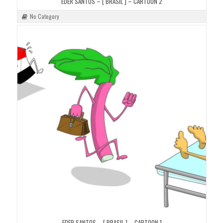
EDER SANTOS – [ BRASIL ] – CARTOON 2
No Category
EDER SANTOS – [ BRASIL ] – CARTOON 1