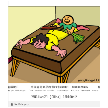
YANG LIANGYI - [ CHINA ] - CARTOON 2
No Category