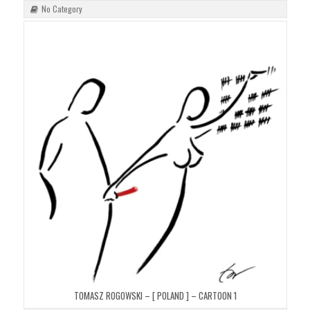
No Category
TOMASZ ROGOWSKI – [ POLAND ] – CARTOON 1