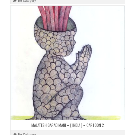
No Category
MALATESH GARADIMANI – [ INDIA ] – CARTOON 2
No Category