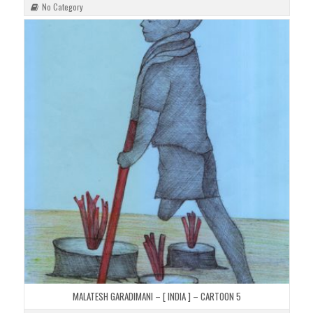
No Category
MALATESH GARADIMANI – [ INDIA ] – CARTOON 5