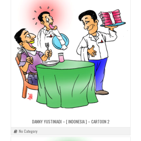
DANNY YUSTINIADI – [ INDONESIA ] – CARTOON 2
No Category