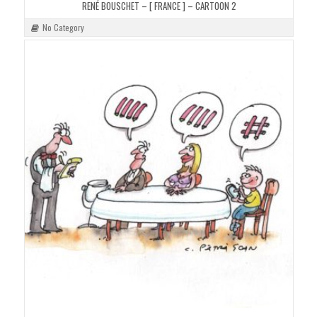
RENÉ BOUSCHET – [ FRANCE ] – CARTOON 2
No Category