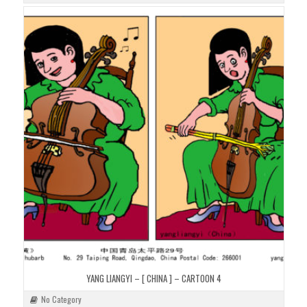
YANG LIANGYI – [ CHINA ] – CARTOON 4
No Category