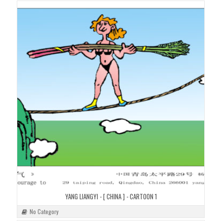
YANG LIANGYI - [ CHINA ] - CARTOON 1
No Category