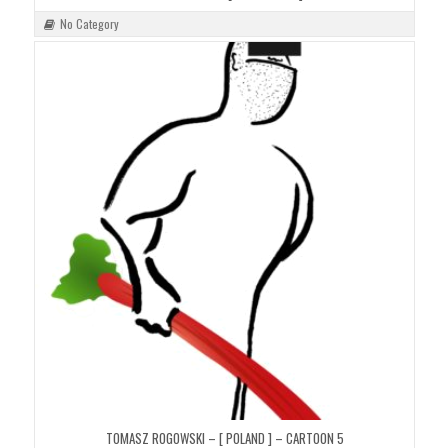
No Category
TOMASZ ROGOWSKI – [ POLAND ] – CARTOON 5