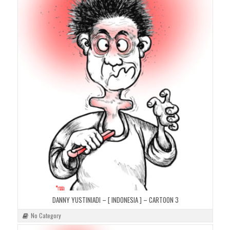
DANNY YUSTINIADI – [ INDONESIA ] – CARTOON 3
No Category