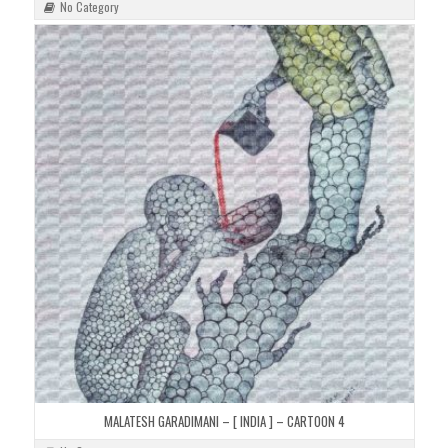
No Category
MALATESH GARADIMANI – [ INDIA ] – CARTOON 4