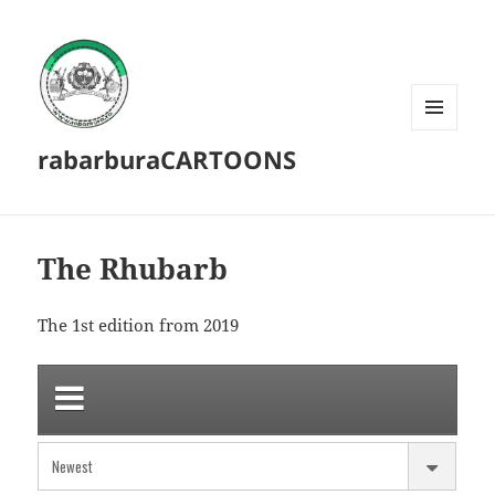
MENU
rabarburaCARTOONS
AND
WIDGETS
The Rhubarb
The 1st edition from 2019