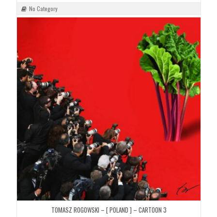
No Category
TOMASZ ROGOWSKI – [ POLAND ] – CARTOON 3