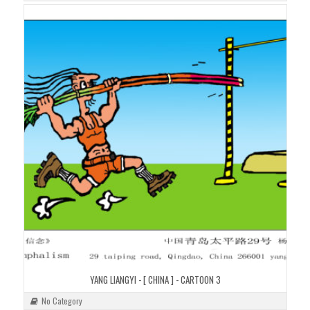
YANG LIANGYI - [ CHINA ] - CARTOON 3
No Category