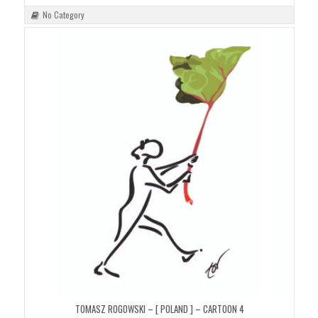
No Category
TOMASZ ROGOWSKI – [ POLAND ] – CARTOON 4