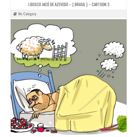
J.BOSCO JACÓ DE AZEVEDO – [ BRASIL ] – CARTOON 3
No Category