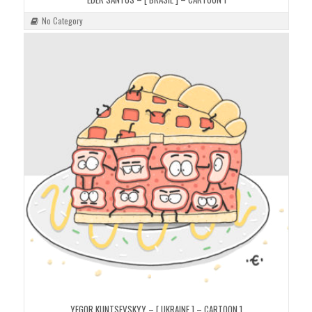
No Category
YEGOR KUNTSEVSKYY – [ UKRAINE ] – CARTOON 1