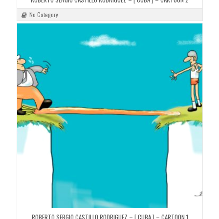
No Category
ROBERTO SERGIO CASTILLO RODRIGUEZ – [ CUBA ] – CARTOON 1