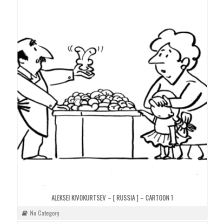
ALEKSEI KIVOKURTSEV – [ RUSSIA ] – CARTOON 1
No Category