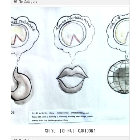
No Category
SHI YU – [ CHINA ] – CARTOON 1