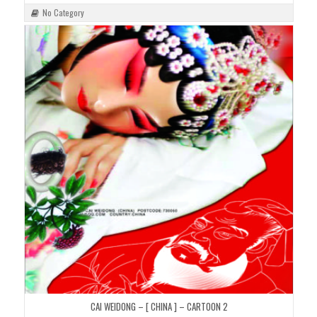
No Category
CAI WEIDONG – [ CHINA ] – CARTOON 2