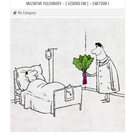
MUZAFFAR YULCHIBOEV – [ UZBEKISTAN ] – CARTOON 1
No Category