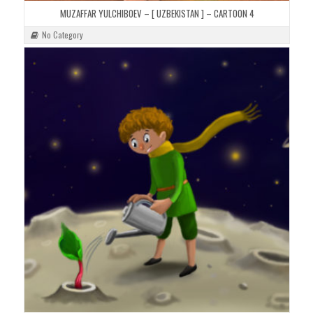
MUZAFFAR YULCHIBOEV – [ UZBEKISTAN ] – CARTOON 4
No Category