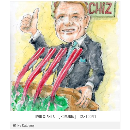
LIVIU STANILA – [ ROMANIA ] – CARTOON 1
No Category