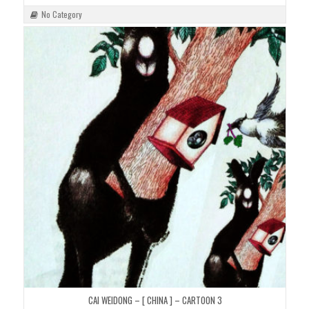
No Category
CAI WEIDONG – [ CHINA ] – CARTOON 3