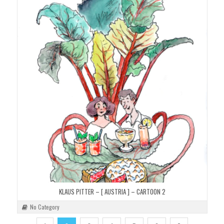
KLAUS PITTER – [ AUSTRIA ] – CARTOON 2
No Category