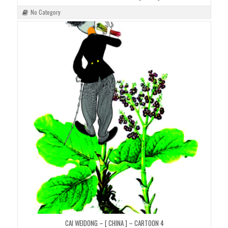
No Category
CAI WEIDONG – [ CHINA ] – CARTOON 4