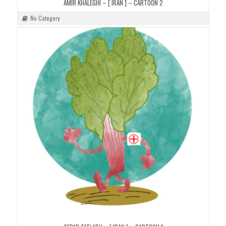
AMIR KHALEGHI – [ IRAN ] – CARTOON 2
No Category