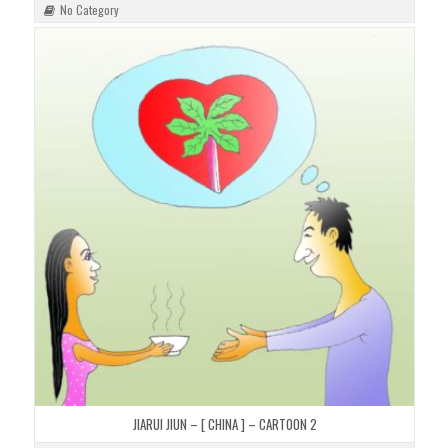
No Category
JIARUI JIUN – [ CHINA ] – CARTOON 2