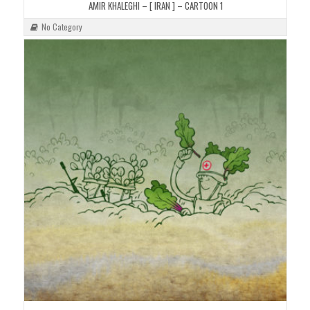
AMIR KHALEGHI – [ IRAN ] – CARTOON 1
No Category