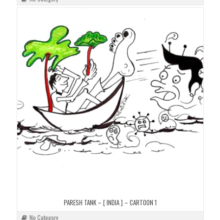
PARESH TANK – [ INDIA ] – CARTOON 1
No Category