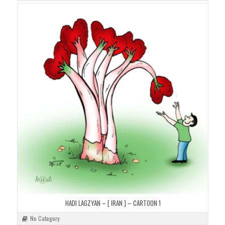
HADI LAGZYAN – [ IRAN ] – CARTOON 1
No Category