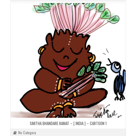
SMITHA BHANDARE KAMAT – [ INDIA ] – CARTOON 1
No Category