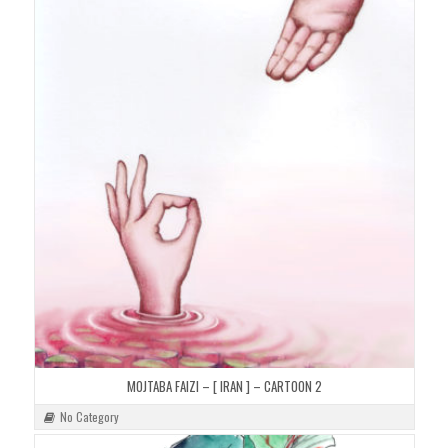
MOJTABA FAIZI – [ IRAN ] – CARTOON 2
No Category