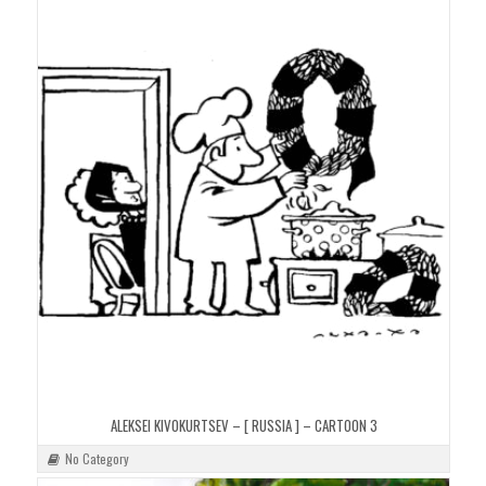
ALEKSEI KIVOKURTSEV – [ RUSSIA ] – CARTOON 3
No Category