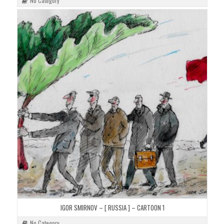
No Category
IGOR SMIRNOV – [ RUSSIA ] – CARTOON 1
No Category