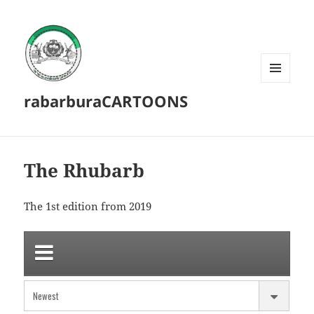
MENU
rabarburaCARTOONS
AND
WIDGETS
The Rhubarb
The 1st edition from 2019