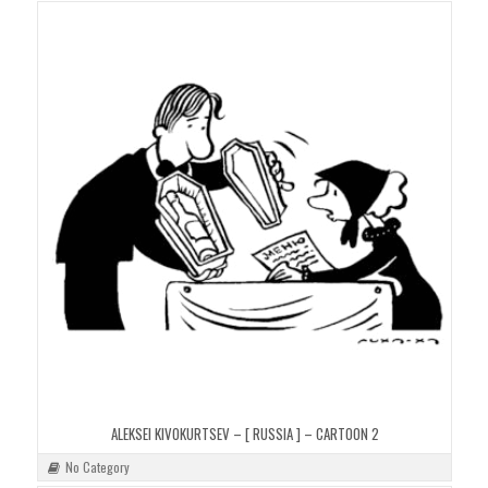
ALEKSEI KIVOKURTSEV – [ RUSSIA ] – CARTOON 2
No Category