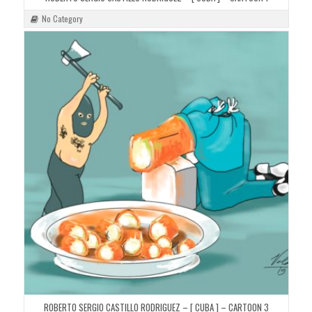
No Category
ROBERTO SERGIO CASTILLO RODRIGUEZ – [ CUBA ] – CARTOON 3