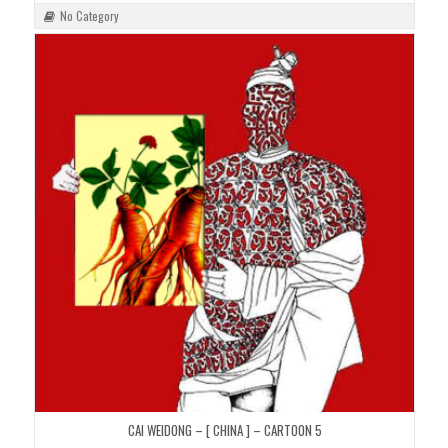
No Category
CAI WEIDONG – [ CHINA ] – CARTOON 5