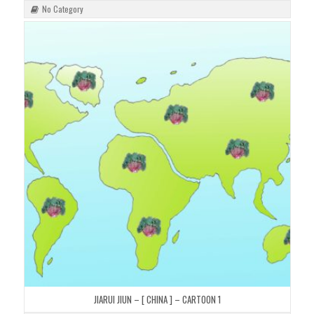
No Category
JIARUI JIUN – [ CHINA ] – CARTOON 1