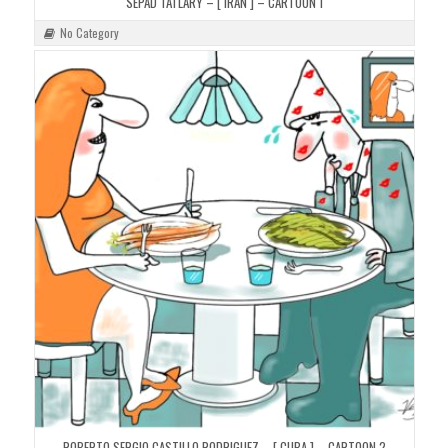
SEPAD TATLARY – [ IRAN ] – CARTOON 1
No Category
ROBERTO SERGIO CASTILLO RODRIGUEZ – [ CUBA ] – CARTOON 2