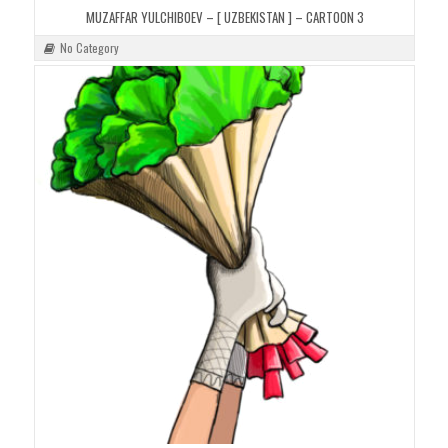
MUZAFFAR YULCHIBOEV – [ UZBEKISTAN ] – CARTOON 3
No Category