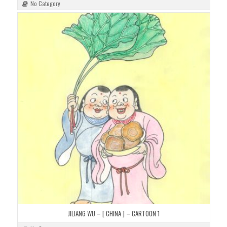
No Category
JILIANG WU – [ CHINA ] – CARTOON 1