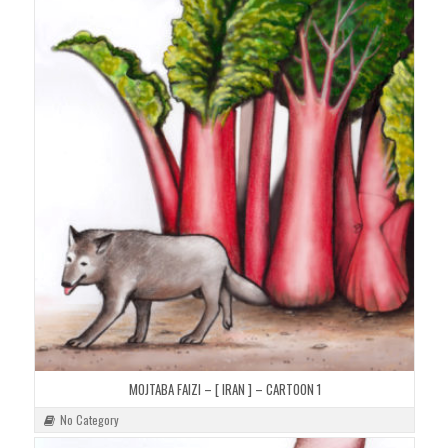
MOJTABA FAIZI – [ IRAN ] – CARTOON 1
No Category