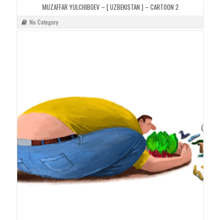
MUZAFFAR YULCHIBOEV – [ UZBEKISTAN ] – CARTOON 2
No Category