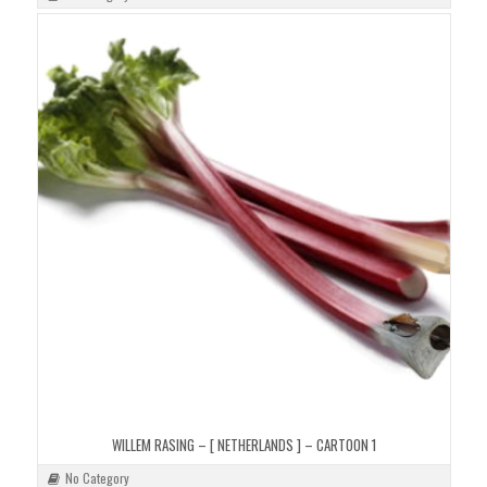
WILLEM RASING – [ NETHERLANDS ] – CARTOON 1
No Category