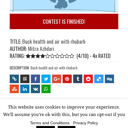
CONTEST IS FINISHED!
TITLE:
Buck health and air with rhubarb
AUTHOR:
Mitra Azhdari
RATING:
(4/10) - 4
x
RATED
DESCRIPTION:
Buck health and air with rhubarb
This website uses cookies to improve your experience.
Proudly powered by WordPress
We'll assume you're ok with this, but you can opt-out if you
wish.
Read More
Terms and Conditions
-
Privacy Policy
Accept
Reject