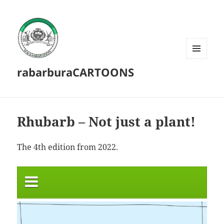
MENU
rabarburaCARTOONS
AND
WIDGETS
Rhubarb – Not just a plant!
The 4th edition from 2022.