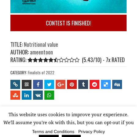
CONTEST IS FINISHED!
TITLE:
Nutritional value
AUTHOR:
ameentoon
RATING:
(5.43/10) - 7
x
RATED
CATEGORY:
Finalists of 2022
This website uses cookies to improve your experience.
Proudly powered by WordPress
We'll assume you're ok with this, but you can opt-out if you
wish.
Read More
Terms and Conditions
-
Privacy Policy
Accept
Reject