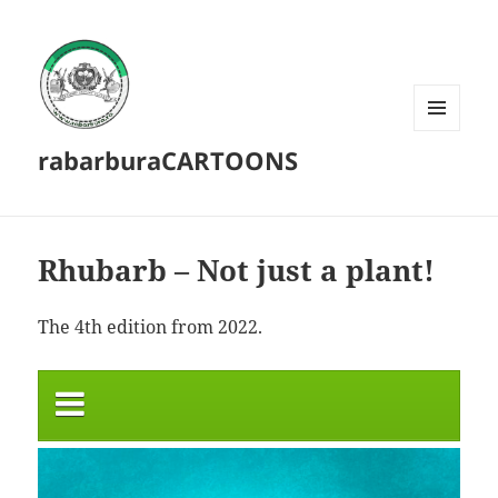
MENU
rabarburaCARTOONS
AND
WIDGETS
Rhubarb – Not just a plant!
The 4th edition from 2022.