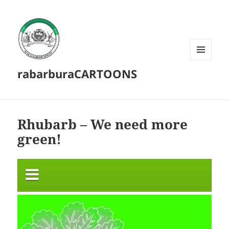
MENU
rabarburaCARTOONS
AND
WIDGETS
Rhubarb – We need more
green!