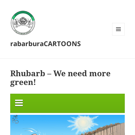
MENU
rabarburaCARTOONS
AND
WIDGETS
Rhubarb – We need more
green!