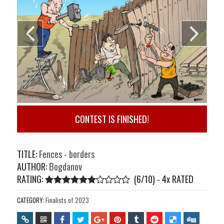
CONTEST IS FINISHED!
TITLE:
Fences - borders
AUTHOR:
Bogdanov
RATING:
(6/10) - 4
x
RATED
CATEGORY:
Finalists of 2023