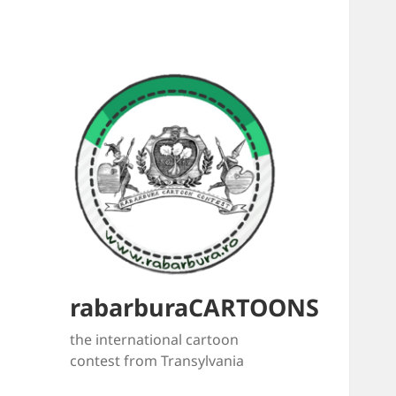
rabarburaCARTOONS
the international cartoon
contest from Transylvania