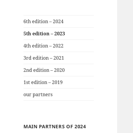
6th edition – 2024
5th edition – 2023
4th edition – 2022
3rd edition – 2021
2nd edition – 2020
1st edition – 2019
our partners
MAIN PARTNERS OF 2024