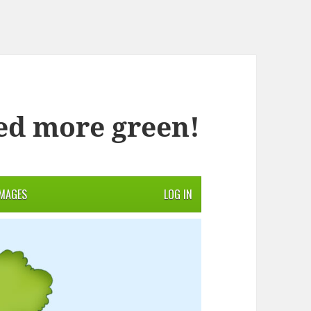
ed more green!
IMAGES
LOG IN