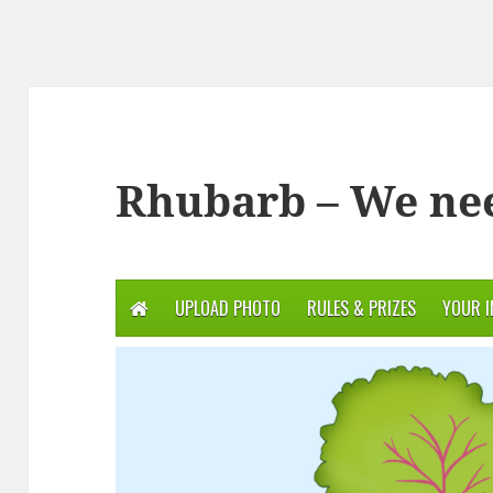
Rhubarb – We ne
UPLOAD PHOTO
RULES & PRIZES
YOUR 