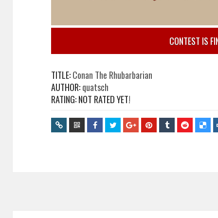
CONTEST IS FI
TITLE:
Conan The Rhubarbarian
AUTHOR:
quatsch
RATING: NOT RATED YET!