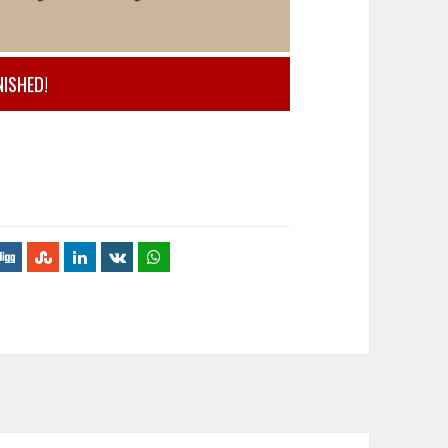
NISHED!