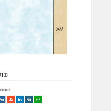
ATED
 rhubarb.