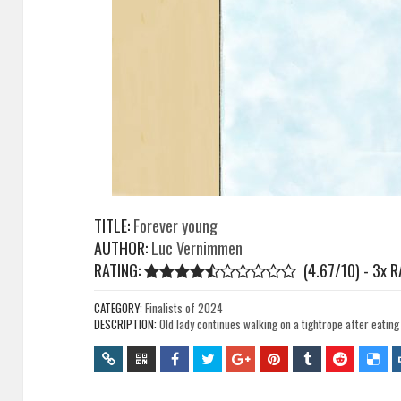
TITLE:
Forever young
AUTHOR:
Luc Vernimmen
RATING:
(4.67/10) - 3
x
R
CATEGORY:
Finalists of 2024
DESCRIPTION:
Old lady continues walking on a tightrope after eating