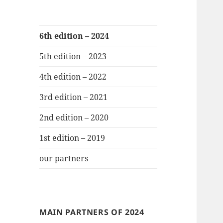
6th edition – 2024
5th edition – 2023
4th edition – 2022
3rd edition – 2021
2nd edition – 2020
1st edition – 2019
our partners
MAIN PARTNERS OF 2024