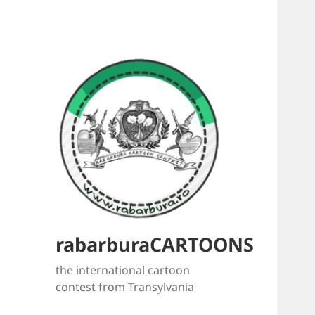
rabarburaCARTOONS
the international cartoon
contest from Transylvania