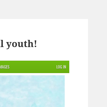
l youth!
IMAGES
LOG IN