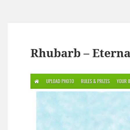
Rhubarb – Eterna
UPLOAD PHOTO
RULES & PRIZES
YOUR 