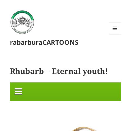
MENU
rabarburaCARTOONS
AND
WIDGETS
Rhubarb – Eternal youth!