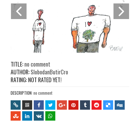
TITLE:
no comment
AUTHOR:
SlobodanButirCro
RATING: NOT RATED YET!
DESCRIPTION:
no comment