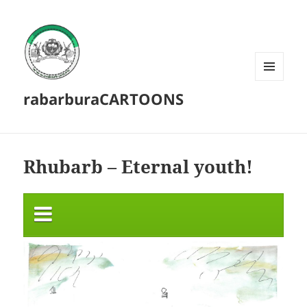
MENU
rabarburaCARTOONS
AND
WIDGETS
Rhubarb – Eternal youth!