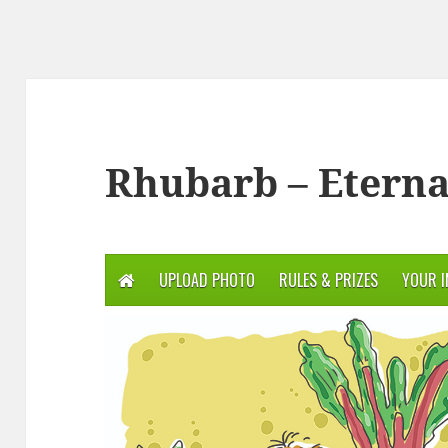
Rhubarb – Eterna
UPLOAD PHOTO
RULES & PRIZES
YOUR 