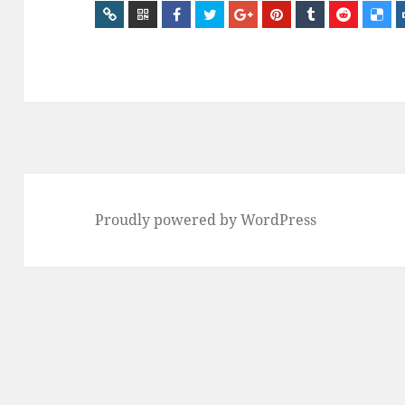
Proudly powered by WordPress