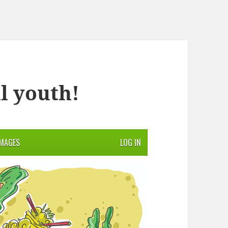
l youth!
IMAGES
LOG IN