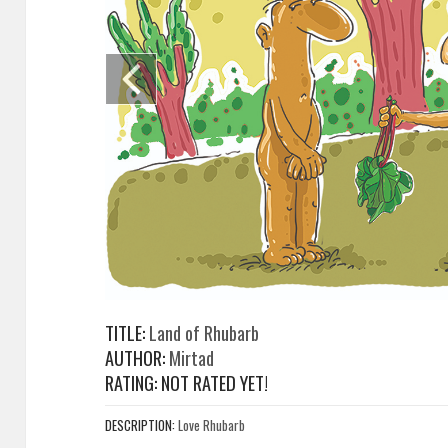
TITLE:
Land of Rhubarb
AUTHOR:
Mirtad
RATING: NOT RATED YET!
DESCRIPTION:
Love Rhubarb