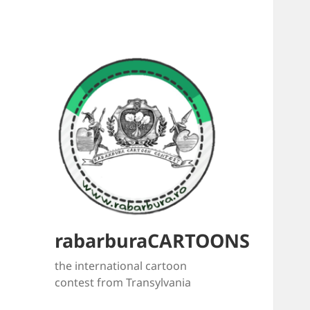
rabarburaCARTOONS
the international cartoon
contest from Transylvania