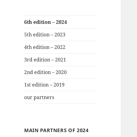
6th edition – 2024
5th edition – 2023
4th edition – 2022
3rd edition – 2021
2nd edition – 2020
1st edition – 2019
our partners
MAIN PARTNERS OF 2024