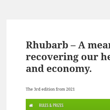
Rhubarb – A mea
recovering our he
and economy.
The 3rd edition from 2021
RULES & PRIZES