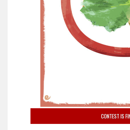
CONTEST IS FI