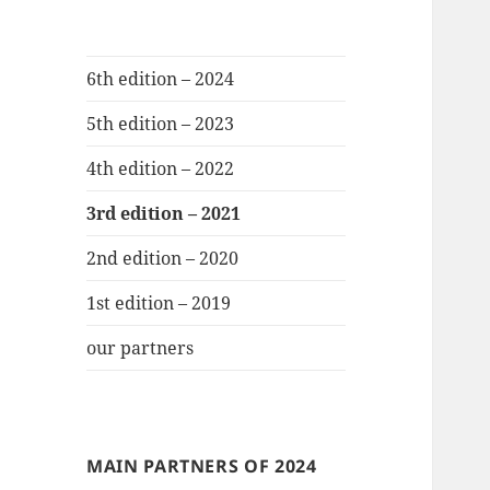
6th edition – 2024
5th edition – 2023
4th edition – 2022
3rd edition – 2021
2nd edition – 2020
1st edition – 2019
our partners
MAIN PARTNERS OF 2024