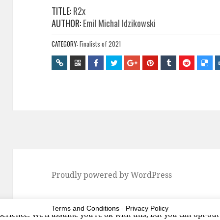
TITLE:
R2x
AUTHOR:
Emil Michal Idzikowski
CATEGORY:
Finalists of 2021
Proudly powered by WordPress
Terms and Conditions
-
Privacy Policy
erience. We'll assume you're ok with this, but you can opt-out