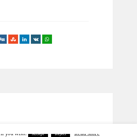
 if you wish.
Read More
Accept
Reject