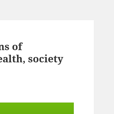
ns of
alth, society