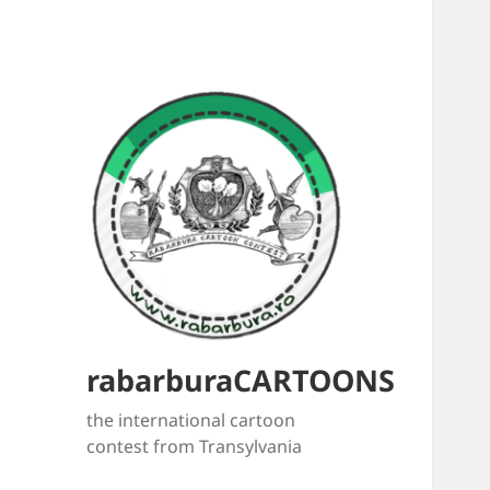
rabarburaCARTOONS
the international cartoon
contest from Transylvania