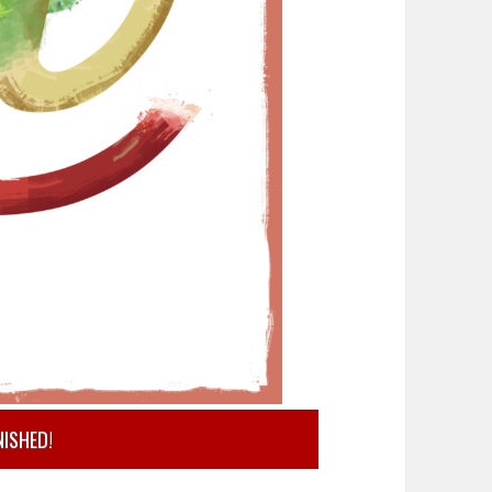
NISHED!