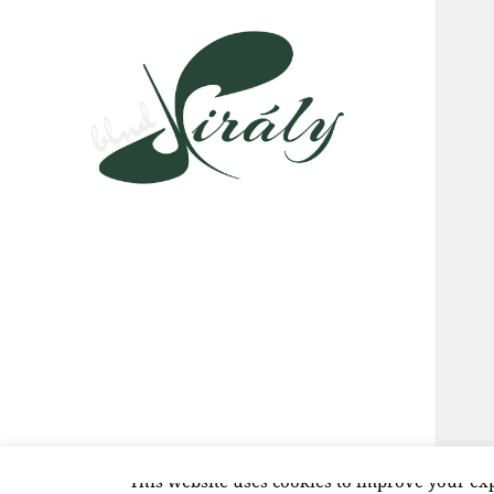
This website uses cookies to improve your exp