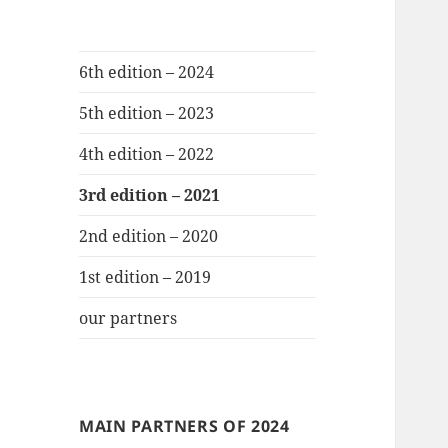
6th edition – 2024
5th edition – 2023
4th edition – 2022
3rd edition – 2021
2nd edition – 2020
1st edition – 2019
our partners
MAIN PARTNERS OF 2024