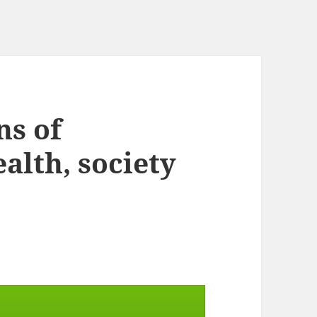
ns of
alth, society