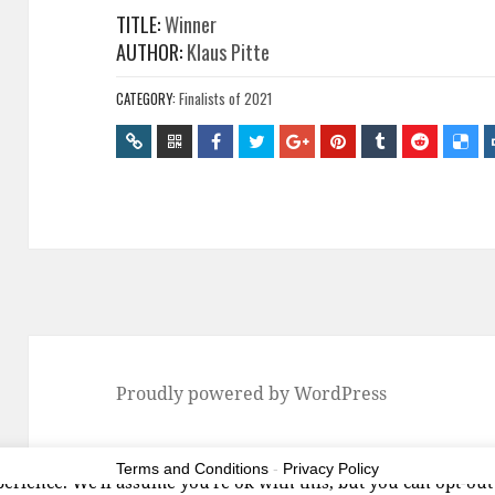
TITLE:
Winner
AUTHOR:
Klaus Pitte
CATEGORY:
Finalists of 2021
Proudly powered by WordPress
Terms and Conditions
-
Privacy Policy
erience. We'll assume you're ok with this, but you can opt-out