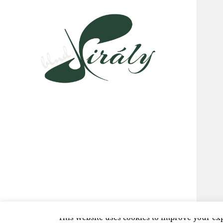
This website uses cookies to improve your exp