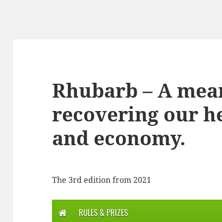
Rhubarb – A mea
recovering our he
and economy.
The 3rd edition from 2021
RULES & PRIZES