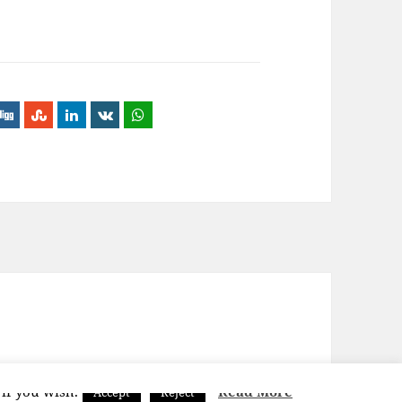
 if you wish.
Read More
Accept
Reject