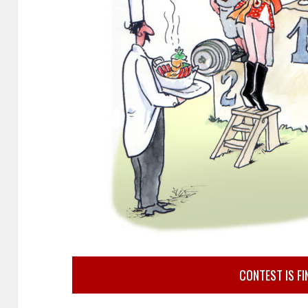
CONTEST IS FI