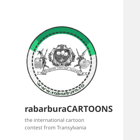
rabarburaCARTOONS
the international cartoon
contest from Transylvania