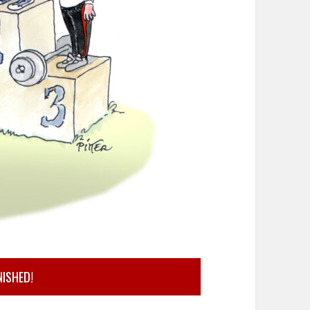
NISHED!