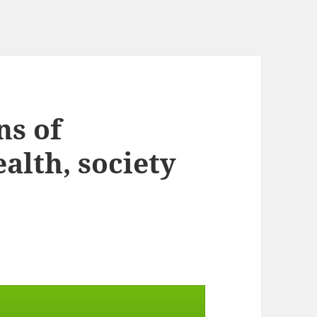
ns of
alth, society