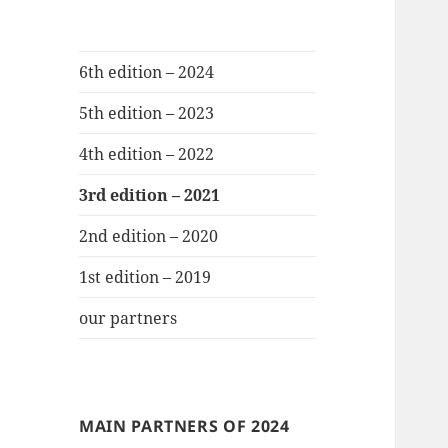
6th edition – 2024
5th edition – 2023
4th edition – 2022
3rd edition – 2021
2nd edition – 2020
1st edition – 2019
our partners
MAIN PARTNERS OF 2024