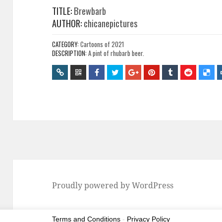
TITLE:
Brewbarb
AUTHOR:
chicanepictures
CATEGORY:
Cartoons of 2021
DESCRIPTION:
A pint of rhubarb beer.
Proudly powered by WordPress
Terms and Conditions
-
Privacy Policy