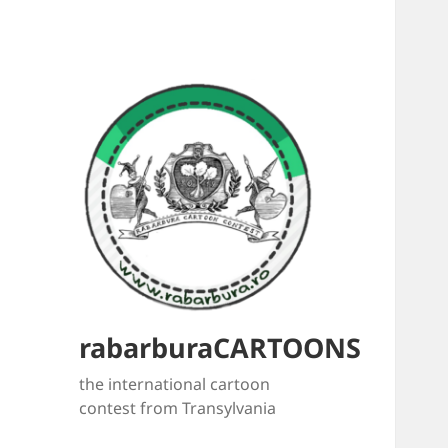
rabarburaCARTOONS
the international cartoon
contest from Transylvania