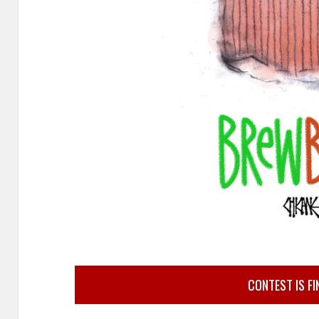
CONTEST IS FI