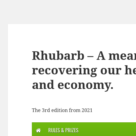
Rhubarb – A mea
recovering our he
and economy.
The 3rd edition from 2021
RULES & PRIZES