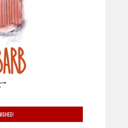
NISHED!