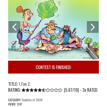
CONTEST IS FINISHED!
TITLE:
1.Fan 2.
RATING:
(5.67/10) - 3
x
RATED
CATEGORY:
Finalists of 2020
VIEWS:
1081