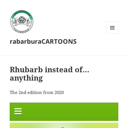
MENU
rabarburaCARTOONS
AND
WIDGETS
Rhubarb instead of…
anything
The 2nd edition from 2020