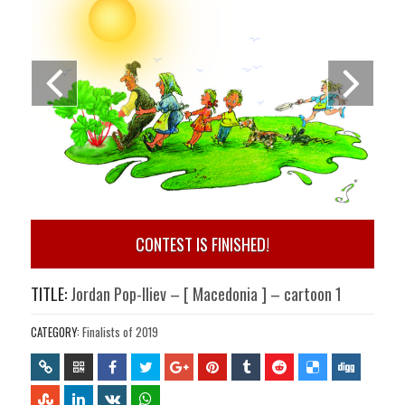
CONTEST IS FINISHED!
TITLE:
Jordan Pop-Iliev – [ Macedonia ] – cartoon 1
CATEGORY:
Finalists of 2019