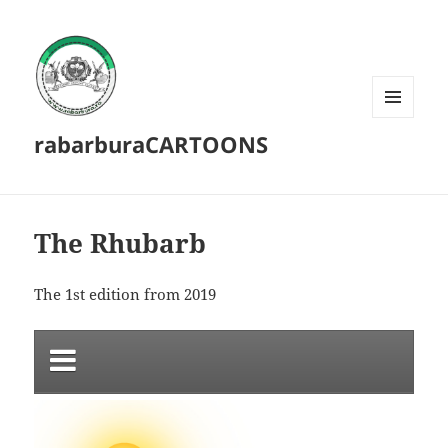
MENU
rabarburaCARTOONS
AND
WIDGETS
The Rhubarb
The 1st edition from 2019